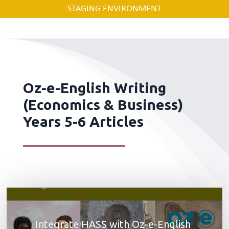
STAGING ENVIRONMENT
Oz-e-English Writing
(Economics & Business)
Years 5-6 Articles
Integrate HASS with Oz-e-English