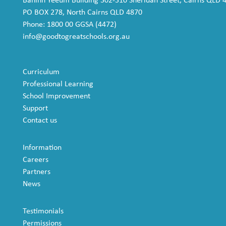
Baninh Yeeum Building 302-310 Sheridan Street, Cairns QLD 
PO BOX 278, North Cairns QLD 4870
Phone: 1800 00 GGSA (4472)
info@goodtogreatschools.org.au
Curriculum
Professional Learning
School Improvement
Support
Contact us
Information
Careers
Partners
News
Testimonials
Permissions