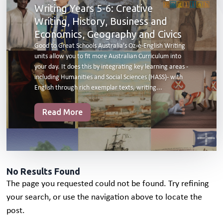
Writing Years 5-6: Creative
Writing, History, Business and
Economics, Geography and Civics
Good to Great Schools Australia’s Oz-e-English Writing
units allow you to fit more Australian Curriculum into
your day. It does this by integrating key learning areas -
including Humanities and Social Sciences (HASS)- with
English through rich exemplar texts, writing...
Read More
No Results Found
The page you requested could not be found. Try refining
your search, or use the navigation above to locate the
post.