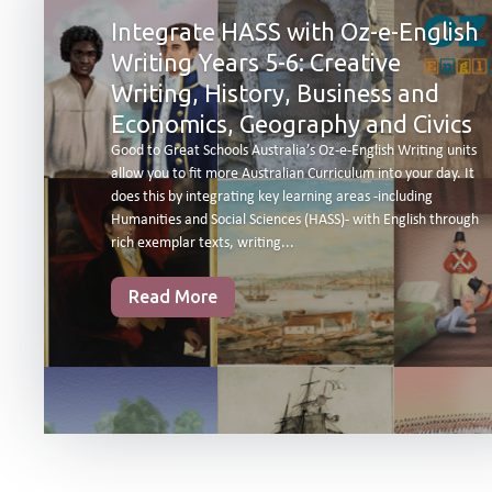
Integrate HASS with Oz-e-English
Writing Years 5-6: Creative
Writing, History, Business and
Economics, Geography and Civics
Good to Great Schools Australia’s Oz-e-English Writing units
allow you to fit more Australian Curriculum into your day. It
does this by integrating key learning areas -including
Humanities and Social Sciences (HASS)- with English through
rich exemplar texts, writing...
Read More