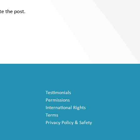
te the post.
Testimonials
Permissions
International Rights
Terms
Privacy Policy & Safety