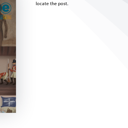
locate the post.