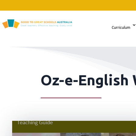
Curriculum
Oz-e-English 