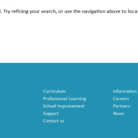
Try refining your search, or use the navigation above to loca
Curriculum
Information
Professional Learning
Careers
School Improvement
Partners
Support
News
Contact us