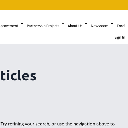
mprovement
Partnership Projects
About Us
Newsroom
Enrol
Sign In
ticles
ry refining your search, or use the navigation above to