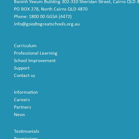
Baninh Yeeum Building 302-310 Sheridan Street, Cairns QLD 
PO BOX 278, North Cairns QLD 4870
Phone: 1800 00 GGSA (4472)
info@goodtogreatschools.org.au
Curriculum
Professional Learning
School Improvement
Support
Contact us
Information
Careers
Partners
News
Testimonials