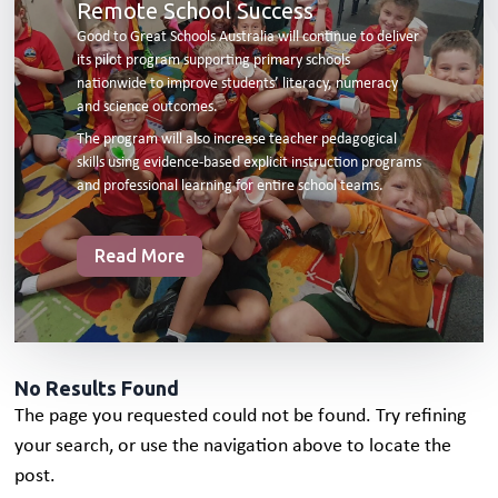
Remote School Success
Good to Great Schools Australia will continue to deliver
its pilot program supporting primary schools
nationwide to improve students’ literacy, numeracy
and science outcomes.
The program will also increase teacher pedagogical
skills using evidence-based explicit instruction programs
and professional learning for entire school teams.
Read More
No Results Found
The page you requested could not be found. Try refining
your search, or use the navigation above to locate the
post.