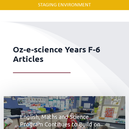
STAGING ENVIRONMENT
Oz-e-science Years F-6
Articles
English, Maths and Science
Program Continues to Build on