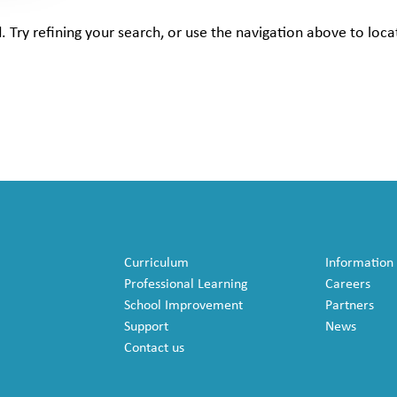
Try refining your search, or use the navigation above to loca
Curriculum
Information
Professional Learning
Careers
School Improvement
Partners
Support
News
Contact us