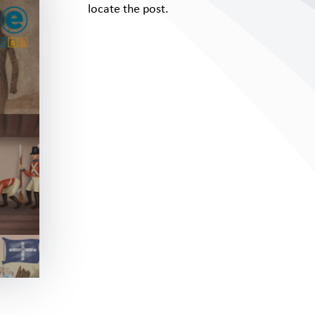
locate the post.