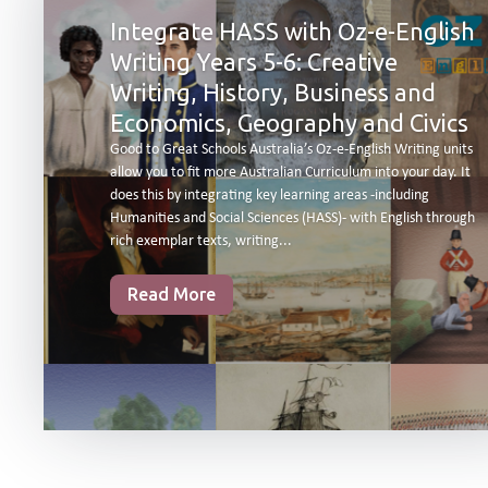
Integrate HASS with Oz-e-English
Writing Years 5-6: Creative
Writing, History, Business and
Economics, Geography and Civics
Good to Great Schools Australia’s Oz-e-English Writing units
allow you to fit more Australian Curriculum into your day. It
does this by integrating key learning areas -including
Humanities and Social Sciences (HASS)- with English through
rich exemplar texts, writing...
Read More