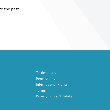
te the post.
Testimonials
Permissions
International Rights
Terms
Privacy Policy & Safety