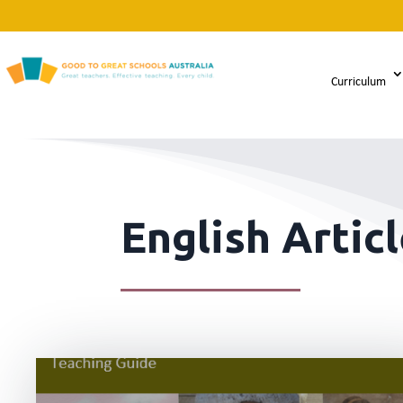
Curriculum
English Artic