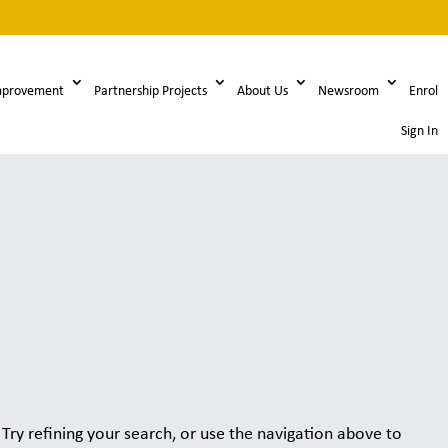
mprovement
Partnership Projects
About Us
Newsroom
Enrol
Sign In
ry refining your search, or use the navigation above to