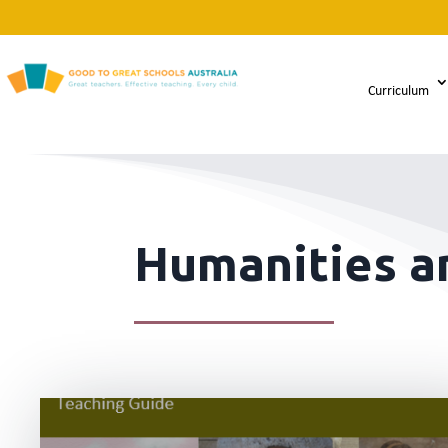
Curriculum
Humanities an