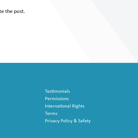
te the post.
Testimonials
Permissions
International Rights
Terms
Privacy Policy & Safety