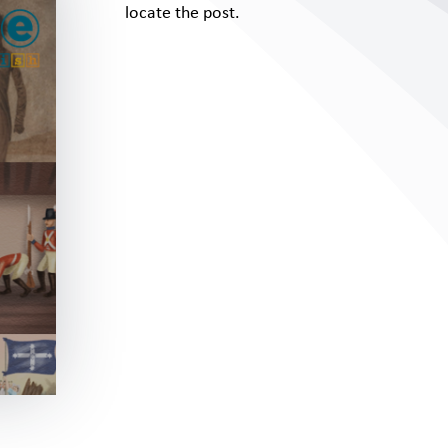
locate the post.