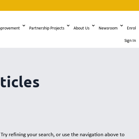
mprovement
Partnership Projects
About Us
Newsroom
Enrol
Sign In
ticles
ry refining your search, or use the navigation above to