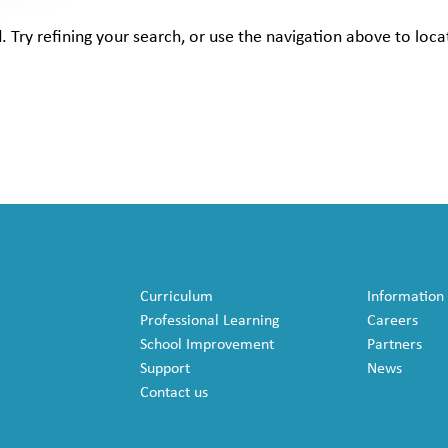
Try refining your search, or use the navigation above to loca
Curriculum
Information
Professional Learning
Careers
School Improvement
Partners
Support
News
Contact us