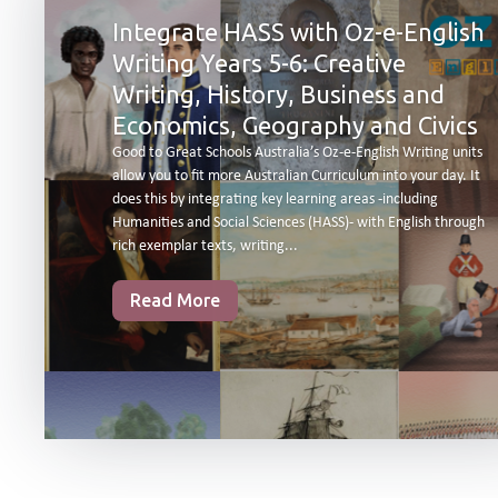
Integrate HASS with Oz-e-English
Writing Years 5-6: Creative
Writing, History, Business and
Economics, Geography and Civics
Good to Great Schools Australia’s Oz-e-English Writing units
allow you to fit more Australian Curriculum into your day. It
does this by integrating key learning areas -including
Humanities and Social Sciences (HASS)- with English through
rich exemplar texts, writing...
Read More