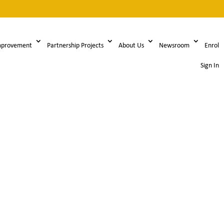
mprovement
Partnership Projects
About Us
Newsroom
Enrol
Sign In