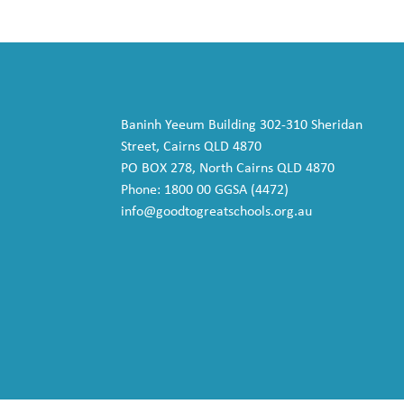
Baninh Yeeum Building 302-310 Sheridan
Street, Cairns QLD 4870
PO BOX 278, North Cairns QLD 4870
Phone: 1800 00 GGSA (4472)
info@goodtogreatschools.org.au