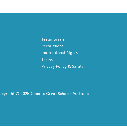
Testimonials
Permissions
International Rights
Terms
Privacy Policy & Safety
opyright © 2025 Good to Great Schools Australia