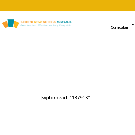
Curriculum
[wpforms id="137913"]