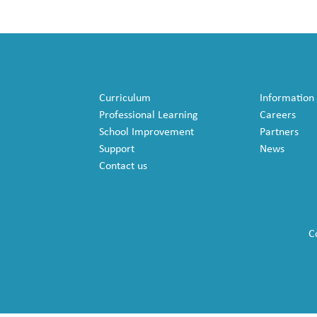
Curriculum
Information
Professional Learning
Careers
School Improvement
Partners
Support
News
Contact us
C