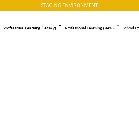
STAGING ENVIRONMENT
Professional Learning (Legacy)
Professional Learning (New)
School I