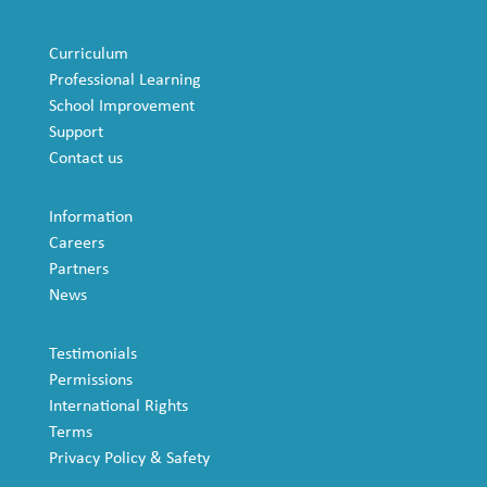
Curriculum
Professional Learning
School Improvement
Support
Contact us
Information
Careers
Partners
News
Testimonials
Permissions
International Rights
Terms
Privacy Policy & Safety