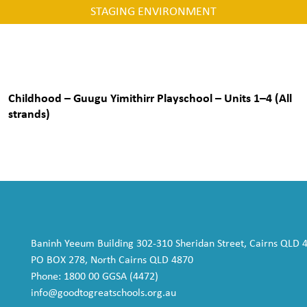
STAGING ENVIRONMENT
Childhood – Guugu Yimithirr Playschool – Units 1–4 (All
strands)
Baninh Yeeum Building 302-310 Sheridan Street, Cairns QLD 
PO BOX 278, North Cairns QLD 4870
Phone: 1800 00 GGSA (4472)
info@goodtogreatschools.org.au