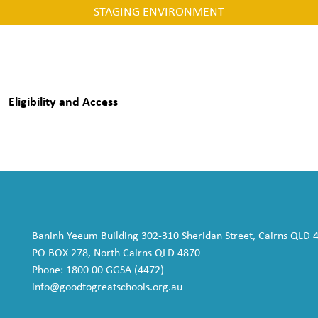
STAGING ENVIRONMENT
Eligibility and Access
Baninh Yeeum Building 302-310 Sheridan Street, Cairns QLD 
PO BOX 278, North Cairns QLD 4870
Phone: 1800 00 GGSA (4472)
info@goodtogreatschools.org.au