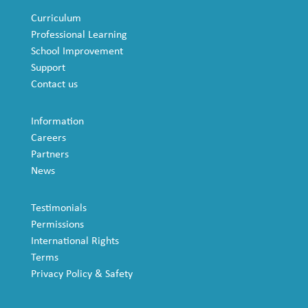
Curriculum
Professional Learning
School Improvement
Support
Contact us
Information
Careers
Partners
News
Testimonials
Permissions
International Rights
Terms
Privacy Policy & Safety