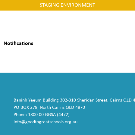
STAGING ENVIRONMENT
Notifications
Baninh Yeeum Building 302-310 Sheridan Street, Cairns QLD 
PO BOX 278, North Cairns QLD 4870
Phone: 1800 00 GGSA (4472)
info@goodtogreatschools.org.au