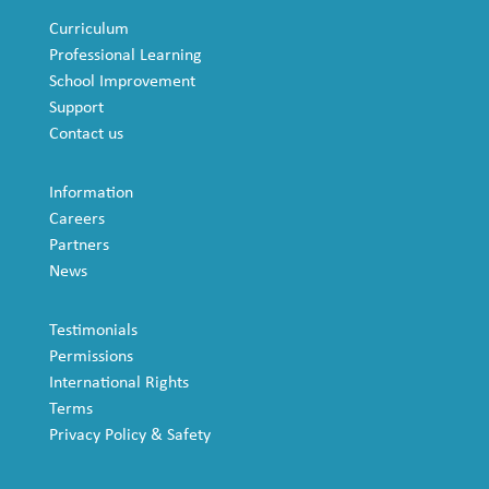
Curriculum
Professional Learning
School Improvement
Support
Contact us
Information
Careers
Partners
News
Testimonials
Permissions
International Rights
Terms
Privacy Policy & Safety