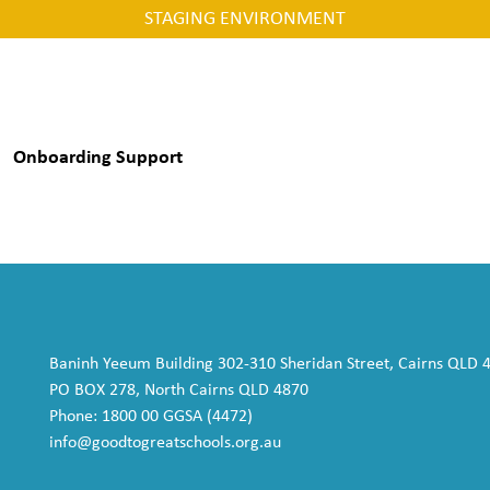
STAGING ENVIRONMENT
Onboarding Support
Baninh Yeeum Building 302-310 Sheridan Street, Cairns QLD 
PO BOX 278, North Cairns QLD 4870
Phone: 1800 00 GGSA (4472)
info@goodtogreatschools.org.au