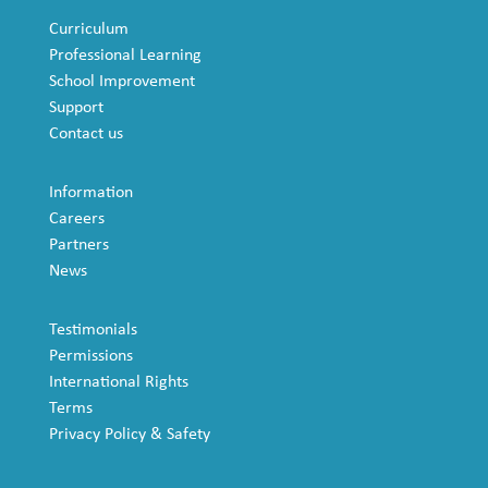
Curriculum
Professional Learning
School Improvement
Support
Contact us
Information
Careers
Partners
News
Testimonials
Permissions
International Rights
Terms
Privacy Policy & Safety