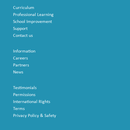
Curriculum
Professional Learning
School Improvement
Support
Contact us
Information
Careers
Partners
News
Testimonials
Permissions
International Rights
Terms
Privacy Policy & Safety