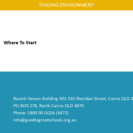
STAGING ENVIRONMENT
Where To Start
Baninh Yeeum Building 302-310 Sheridan Street, Cairns QLD 
PO BOX 278, North Cairns QLD 4870
Phone: 1800 00 GGSA (4472)
info@goodtogreatschools.org.au